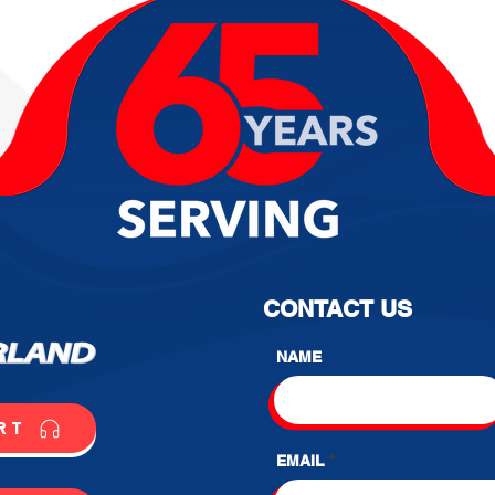
CONTACT US
NAME
RT
EMAIL