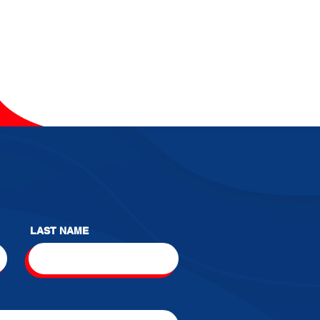
LAST NAME