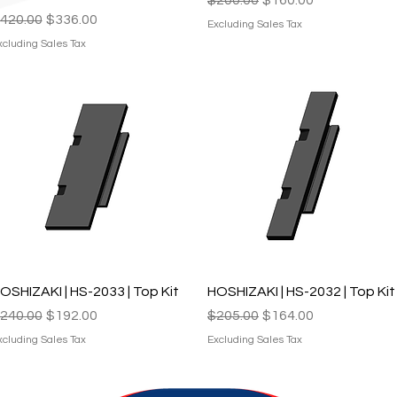
egular Price
Sale Price
420.00
$336.00
Excluding Sales Tax
xcluding Sales Tax
Quick View
Quick View
OSHIZAKI | HS-2033 | Top Kit
HOSHIZAKI | HS-2032 | Top Kit
egular Price
Sale Price
Regular Price
Sale Price
240.00
$192.00
$205.00
$164.00
xcluding Sales Tax
Excluding Sales Tax