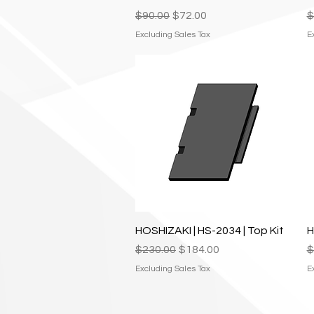
Regular Price
Sale Price
R
$90.00
$72.00
$
Excluding Sales Tax
E
Quick View
HOSHIZAKI | HS-2034 | Top Kit
H
Regular Price
Sale Price
R
$230.00
$184.00
$
Excluding Sales Tax
E