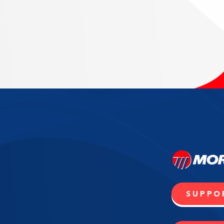
SUPPO