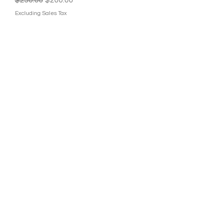
Excluding Sales Tax