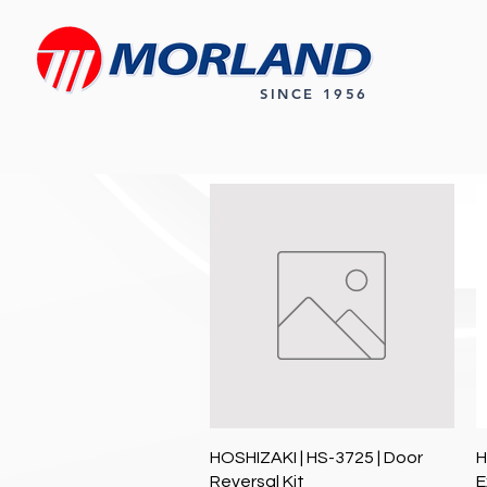
SINCE 1956
Quick View
HOSHIZAKI | HS-3725 | Door
H
Reversal Kit
E