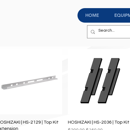
HOME
EQUIP
Quick View
Quick View
OSHIZAKI | HS-2129 | Top Kit
HOSHIZAKI | HS-2036 | Top Kit
xtension
Regular Price
Sale Price
$200.00
$160.00