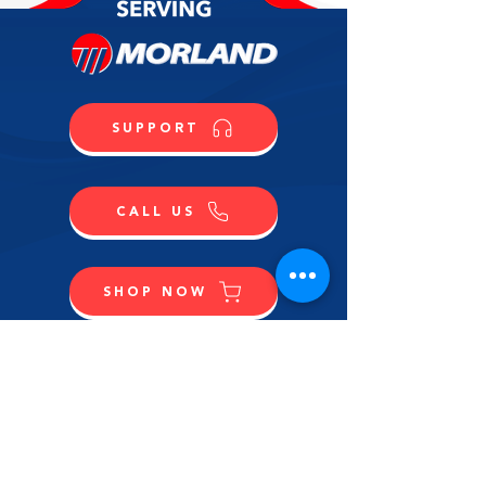
SUPPORT
CALL US
SHOP NOW
CONTACT US
NAME
LAST NAME