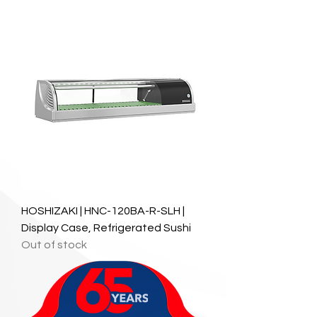
HOSHIZAKI | HNC-120BA-R-SLH |
Display Case, Refrigerated Sushi
Out of stock