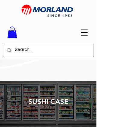
SINCE 1956
SUSHI CASE