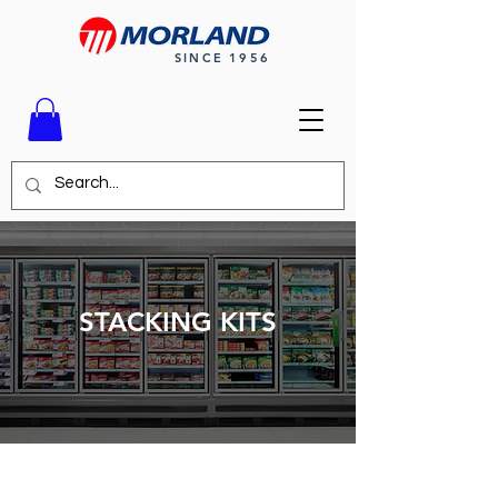
SINCE 1956
STACKING KITS