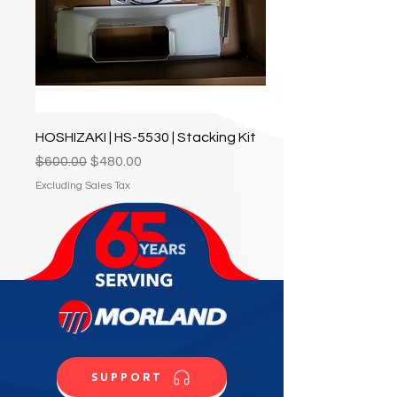
HOSHIZAKI | HS-5530 | Stacking Kit
Regular Price
Sale Price
$600.00
$480.00
Excluding Sales Tax
SUPPORT