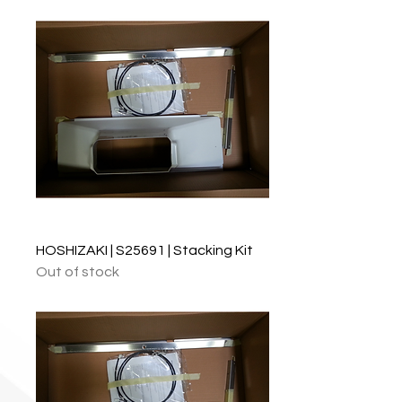
HOSHIZAKI | S25691 | Stacking Kit
Out of stock