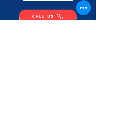
CALL US
SHOP NOW
CONTACT US
NAME
LAST NAME
EMAIL
MESSAGE