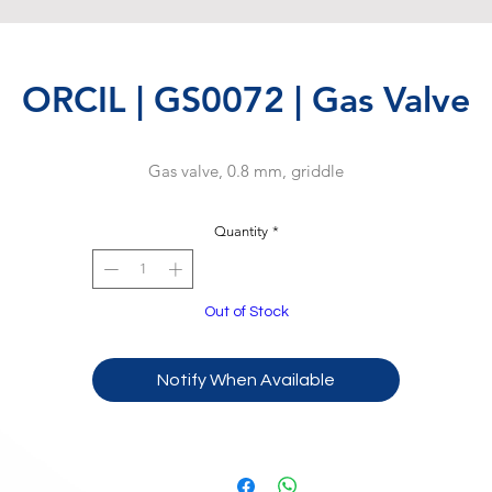
ORCIL | GS0072 | Gas Valve
Gas valve, 0.8 mm, griddle
Quantity
*
Out of Stock
Notify When Available