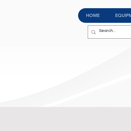
HOME
EQUIP