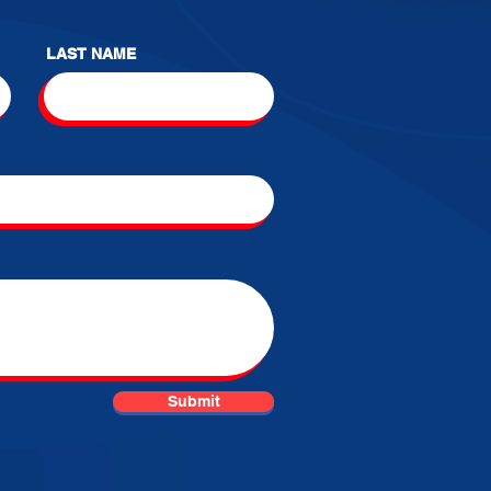
LAST NAME
Submit