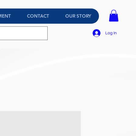
MENT
CONTACT
OUR STORY
Log In