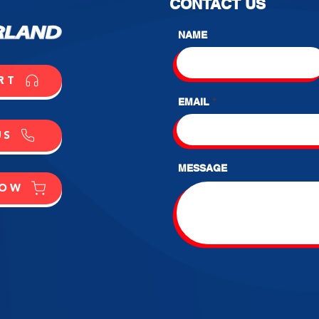
CONTACT US
NAME
RT
EMAIL
US
MESSAGE
NOW