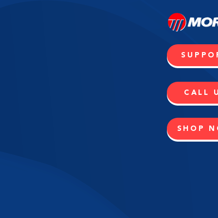
SUPPO
CALL 
SHOP 