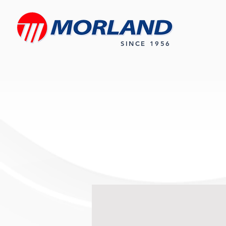
SINCE 1956