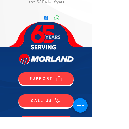
and SCEXJ-1 fryers
SUPPORT
CALL US
SHOP NOW