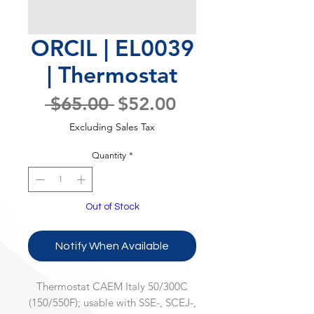
ORCIL | EL0039
| Thermostat
Regular
Sale
 $65.00 
$52.00
Price
Price
Excluding Sales Tax
Quantity
*
Out of Stock
Notify When Available
Thermostat CAEM Italy 50/300C
(150/550F); usable with SSE-, SCEJ-,