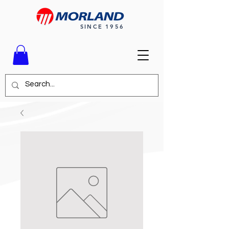
SINCE 1956