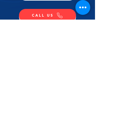
CALL US
SHOP NOW
CONTACT US
NAME
LAST NAME
EMAIL
MESSAGE