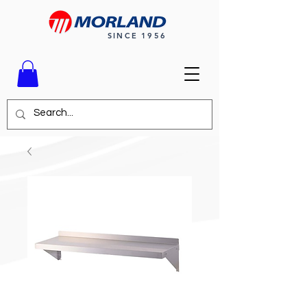
SINCE 1956