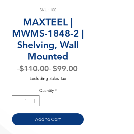
SKU: 100
MAXTEEL |
MWMS-1848-2 |
Shelving, Wall
Mounted
Regular
Sale
 $110.00 
$99.00
Price
Price
Excluding Sales Tax
Quantity
*
Add to Cart