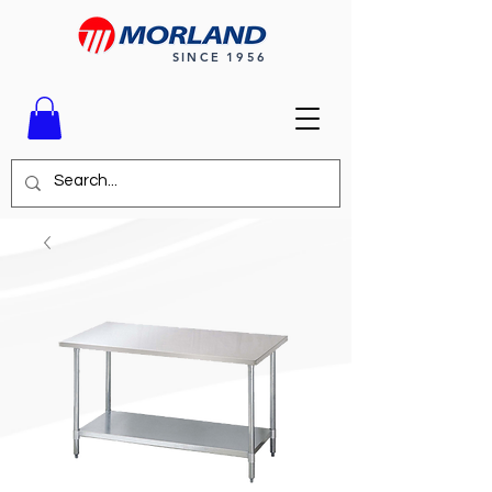
SINCE 1956