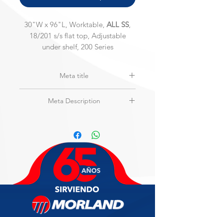
30"W x 96"L, Worktable,
ALL SS
,
18/201 s/s flat top, Adjustable
under shelf, 200 Series
Meta title
MAXTEEL | MSW-3096S-2 | Stainless
Meta Description
Steel Top Only Worktable
30"W x 96"L, Worktable,
Only SS Top
,
18/201 s/s flat top, Galvanized
Adjustable under shelf, 200 Series