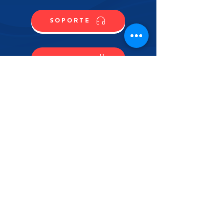
SOPORTE
CONTACTO
COMPRA
CONTÁCTANOS
NOMBRE
APELLIDO
EMAIL