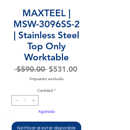
MAXTEEL |
MSW-3096SS-2
| Stainless Steel
Top Only
Worktable
Precio
Precio
 $590.00 
$531.00
de
Impuesto excluido
oferta
Cantidad
*
Agotado
Notificar al estar disponible