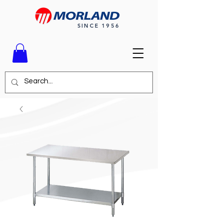
SINCE 1956