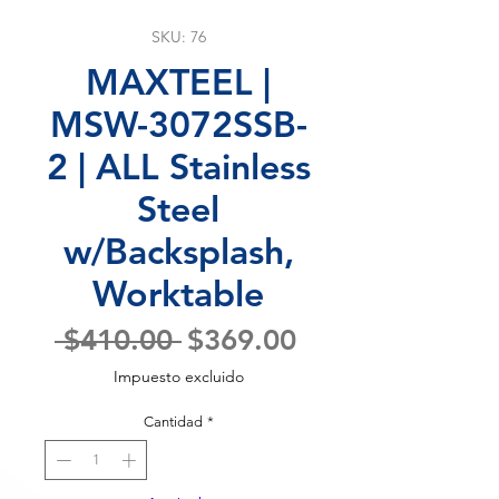
SKU: 76
MAXTEEL |
MSW-3072SSB-
2 | ALL Stainless
Steel
w/Backsplash,
Worktable
Precio
Precio
 $410.00 
$369.00
de
Impuesto excluido
oferta
Cantidad
*