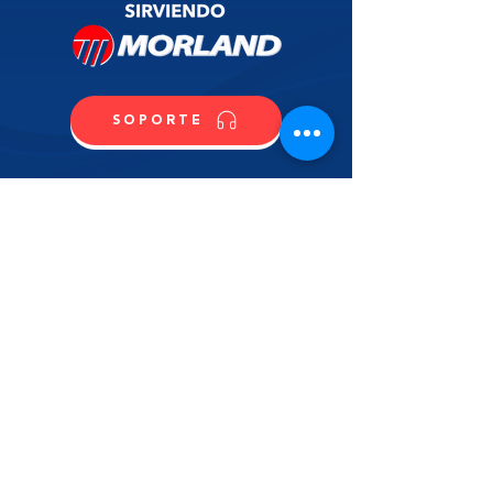
SOPORTE
CONTACTO
COMPRA
CONTÁCTANOS
NOMBRE
APELLIDO