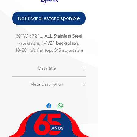
Agotado
Notificar al estar disponible
30"W x 72"L,
ALL Stainless Steel
worktable,
1-1/2" backsplash
,
18/201 s/s flat top, S/S adjustable
under shelf and legs, 200 Series
Meta title
***BACKSPLASH NOT SHOWN***
MAXTEEL | MSW-3072SSB-2 | ALL
Meta Description
Stainless Steel w/Backsplash,
Worktable
30"W x 72"L,
ALL Stainless Steel
worktable,
1-1/2" backsplash
, 18/201
s/s flat top, S/S adjustable under shelf
and legs, 200 Series
***BACKSPLASH NOT SHOWN***