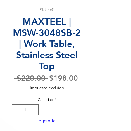
SKU: 60
MAXTEEL |
MSW-3048SB-2
| Work Table,
Stainless Steel
Top
Precio
Precio
 $220.00 
$198.00
de
Impuesto excluido
oferta
Cantidad
*
Agotado