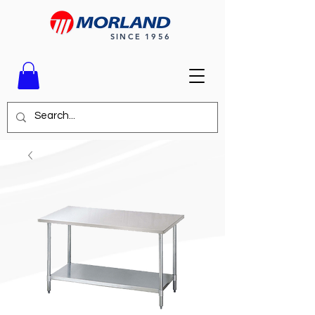
SINCE 1956