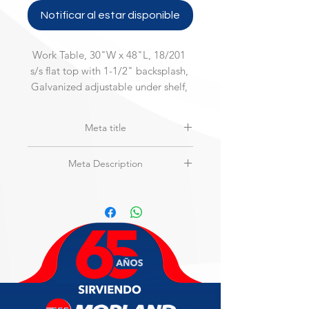
Notificar al estar disponible
Work Table, 30"W x 48"L, 18/201 
s/s flat top with 1-1/2" backsplash, 
Galvanized adjustable under shelf, 
200 Series
Meta title
MAXTEEL | MSW-3048SB-2 | Work
Meta Description
Table, Stainless Steel Top
Work Table, 30"W x 48"L, 18/201 s/s
flat top with 1-1/2" backsplash,
Galvanized adjustable under shelf,
200 Series