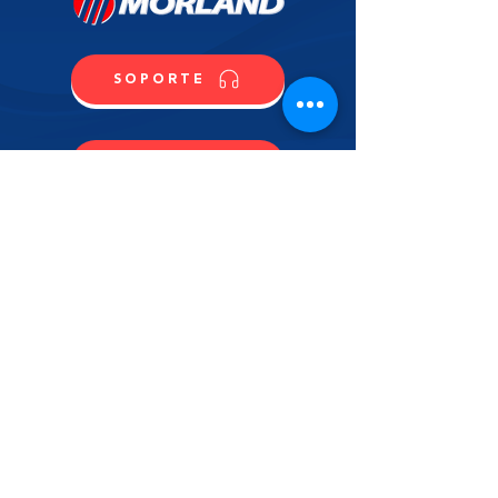
SOPORTE
CONTACTO
COMPRA
CONTÁCTANOS
NOMBRE
APELLIDO