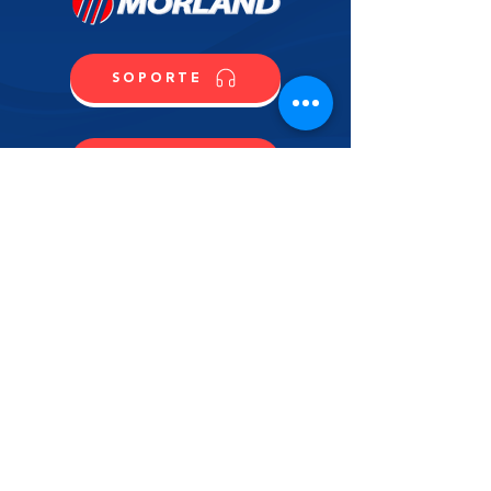
SOPORTE
CONTACTO
COMPRA
CONTÁCTANOS
NOMBRE
APELLIDO