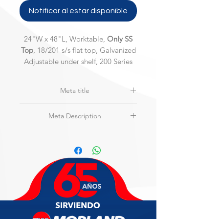
Notificar al estar disponible
24"W x 48"L, Worktable,
Only SS
Top
, 18/201 s/s flat top, Galvanized
Adjustable under shelf, 200 Series
Meta title
MAXTEEL | MSW-2448S-2 | Stainless
Meta Description
Steel Top Only Worktable
24"W x 48"L, Worktable,
Only SS Top
,
18/201 s/s flat top, Galvanized
Adjustable under shelf, 200 Series