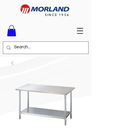
SINCE 1956