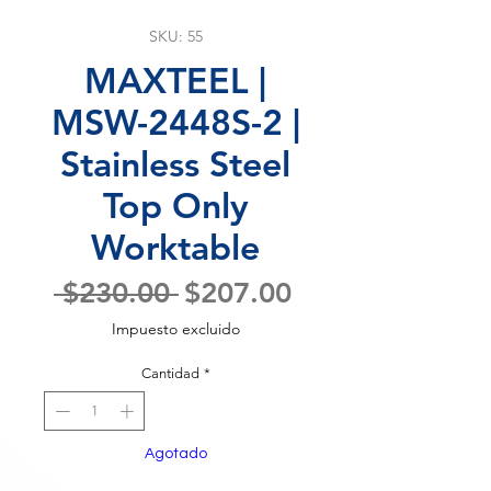
SKU: 55
MAXTEEL |
MSW-2448S-2 |
Stainless Steel
Top Only
Worktable
Precio
Precio
 $230.00 
$207.00
de
Impuesto excluido
oferta
Cantidad
*
Agotado