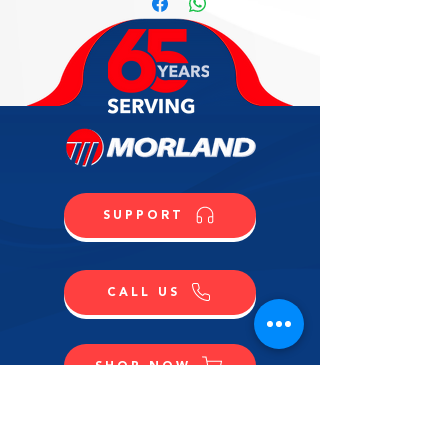
SUPPORT
CALL US
SHOP NOW
CONTACT US