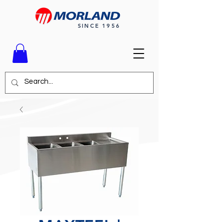
SINCE 1956