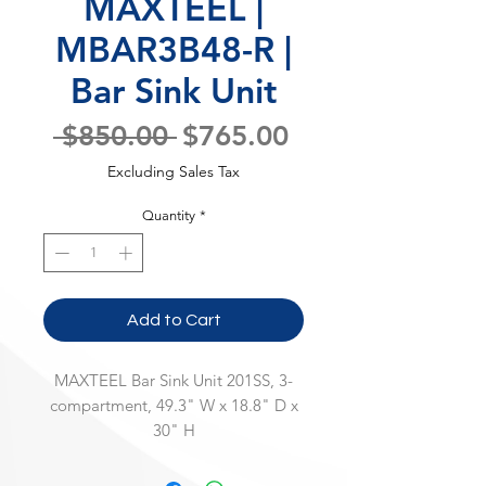
MAXTEEL |
MBAR3B48-R |
Bar Sink Unit
Regular
Sale
 $850.00 
$765.00
Price
Price
Excluding Sales Tax
Quantity
*
Add to Cart
MAXTEEL Bar Sink Unit 201SS, 3-
compartment, 49.3" W x 18.8" D x
30" H