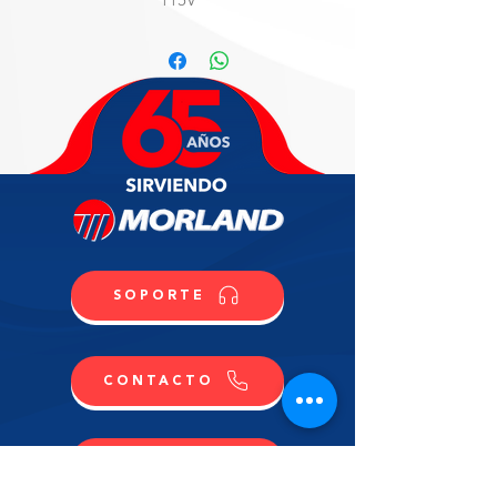
WARRANTY
3 years labor and parts, 5 years
compressor.
SOPORTE
CONTACTO
COMPRA