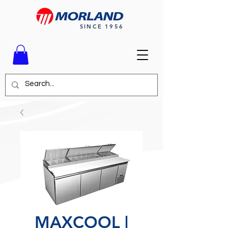
SINCE 1956
MAXCOOL |