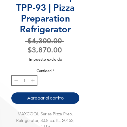
TPP-93 | Pizza
Preparation
Refrigerator
Precio
 $4,300.00 
Precio
$3,870.00
de
Impuesto excluido
oferta
Cantidad
*
Agregar al carrito
MAXCOOL Series Pizza Prep.
Refrigerator, 30.8 cu. ft., 201SS,
115V