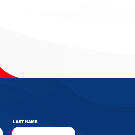
LAST NAME