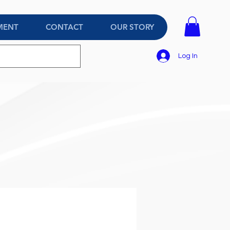
MENT
CONTACT
OUR STORY
Log In