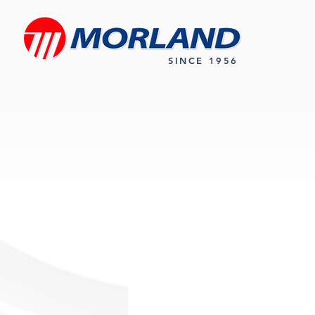
SINCE 1956