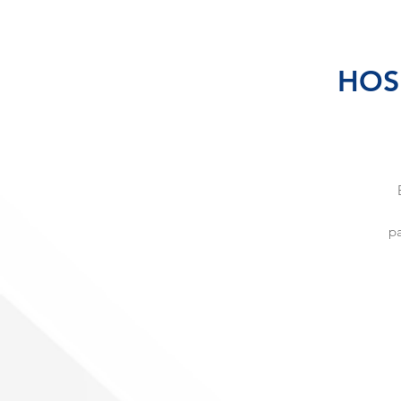
HOSH
pa