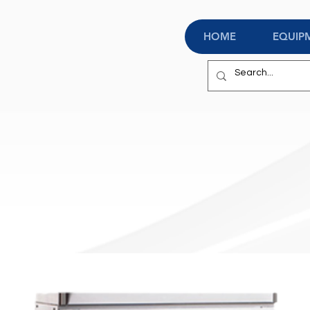
HOME
EQUIP