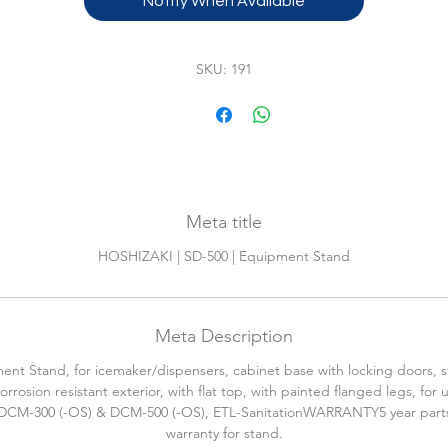
Notify When Available
SKU: 191
Meta title
HOSHIZAKI | SD-500 | Equipment Stand
Meta Description
nt Stand, for icemaker/dispensers, cabinet base with locking doors, s
corrosion resistant exterior, with flat top, with painted flanged legs, for 
DCM-300 (-OS) & DCM-500 (-OS), ETL-SanitationWARRANTY5 year parts
warranty for stand.