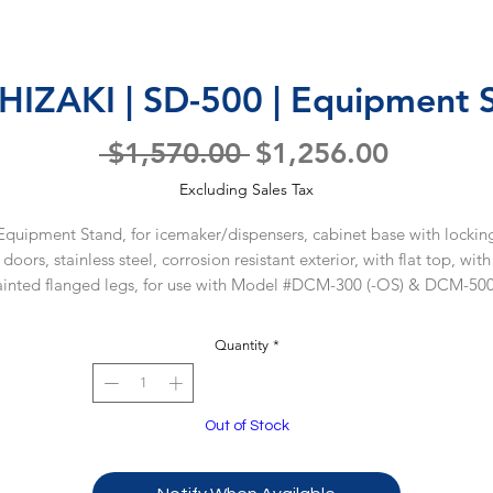
IZAKI | SD-500 | Equipment 
Regular
Sale
 $1,570.00 
$1,256.00
Price
Price
Excluding Sales Tax
Equipment Stand, for icemaker/dispensers, cabinet base with lockin
doors, stainless steel, corrosion resistant exterior, with flat top, with
inted flanged legs, for use with Model #DCM-300 (-OS) & DCM-500
OS), ETL-Sanitation
Quantity
*
WARRANTY
5 year parts & labor warranty for stand.
Out of Stock