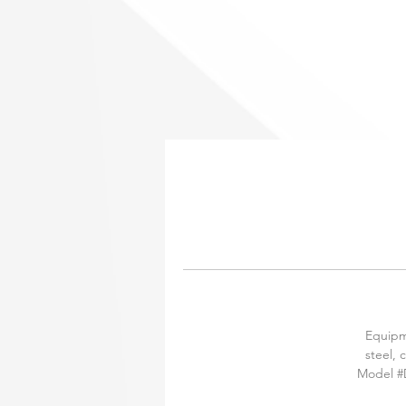
Equipme
steel, 
Model #