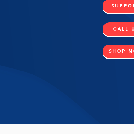
SUPPO
CALL 
SHOP 