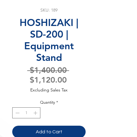
SKU: 189
HOSHIZAKI |
SD-200 |
Equipment
Stand
Regular
 $1,400.00 
Sale
Price
$1,120.00
Price
Excluding Sales Tax
Quantity
*
Add to Cart