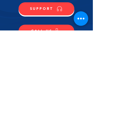
SUPPORT
CALL US
SHOP NOW
CONTACT US
NAME
LAST NAME
EMAIL