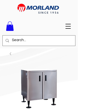
SINCE 1956