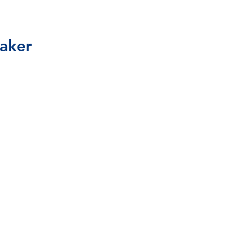
aker
1