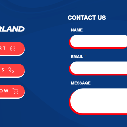
CONTACT US
NAME
RT
EMAIL
US
MESSAGE
NOW