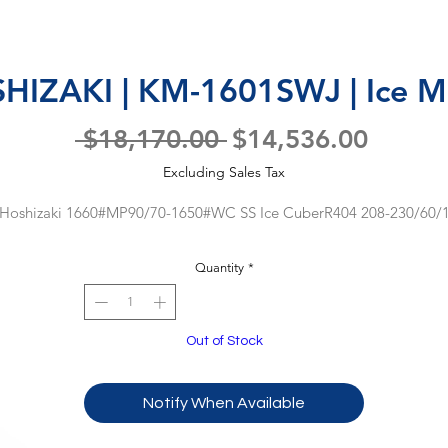
HIZAKI | KM-1601SWJ | Ice M
Regular
Sale
 $18,170.00 
$14,536.00
Price
Price
Excluding Sales Tax
Hoshizaki 1660#MP90/70-1650#WC SS Ice CuberR404 208-230/60/
Quantity
*
Out of Stock
Notify When Available