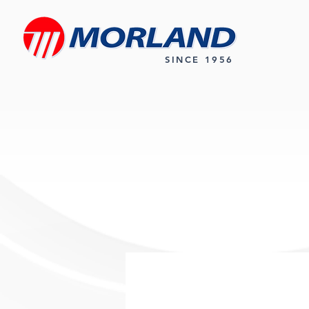
SINCE 1956