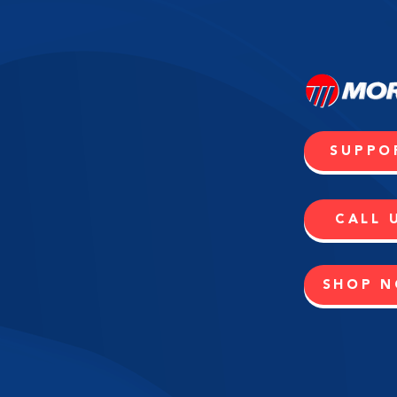
SUPPO
CALL 
SHOP 