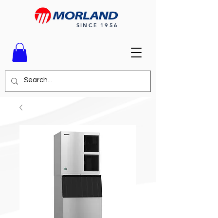
SINCE 1956