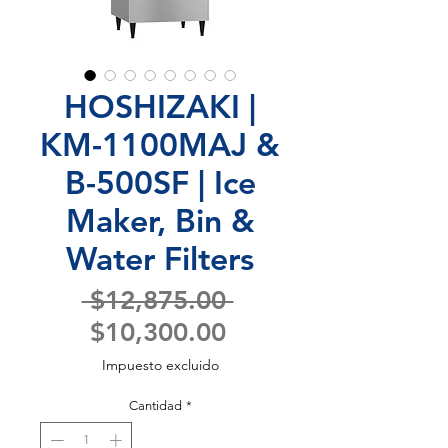
HOSHIZAKI |
KM-1100MAJ &
B-500SF | Ice
Maker, Bin &
Water Filters
Precio
 $12,875.00 
Precio
$10,300.00
de
Impuesto excluido
oferta
Cantidad
*