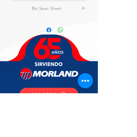
amps, NSF, UL
View
Flyer
Bin Spec Sheet
3-Year parts & labor on entire
machine.
View
Specs
5-Year parts & labor on evaporator.
5-Year parts on compressor & air-
cooled condenser.
SOPORTE
CONTACTO