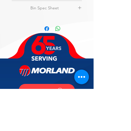
amps, NSF, UL
View
Flyer
Bin Spec Sheet
3-Year parts & labor on entire
machine.
View
Specs
5-Year parts & labor on evaporator.
5-Year parts on compressor & air-
cooled condenser.
SUPPORT
CALL US