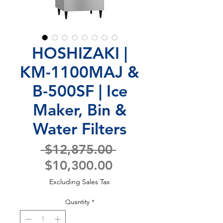
HOSHIZAKI |
KM-1100MAJ &
B-500SF | Ice
Maker, Bin &
Water Filters
Regular
 $12,875.00 
Sale
Price
$10,300.00
Price
Excluding Sales Tax
Quantity
*