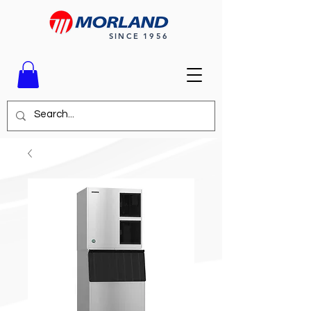
SINCE 1956