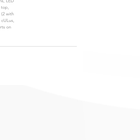
ms, LED
 top,
 (2 with
, cULus,
rts on