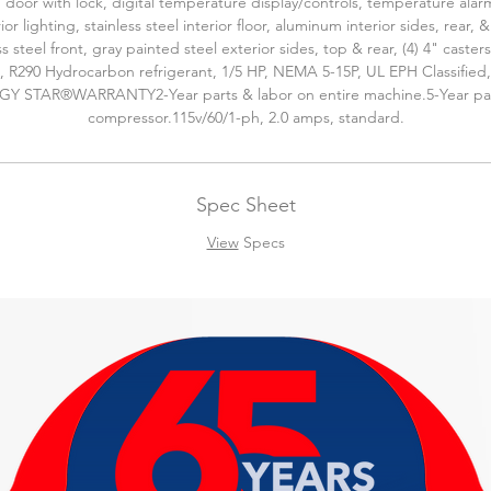
 door with lock, digital temperature display/controls, temperature alar
rior lighting, stainless steel interior floor, aluminum interior sides, rear, &
ss steel front, gray painted steel exterior sides, top & rear, (4) 4" casters
, R290 Hydrocarbon refrigerant, 1/5 HP, NEMA 5-15P, UL EPH Classified
Y STAR®WARRANTY2-Year parts & labor on entire machine.5-Year pa
compressor.115v/60/1-ph, 2.0 amps, standard.
Spec Sheet
View
Specs