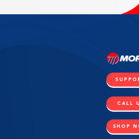
SUPPO
CALL 
SHOP 