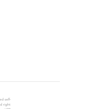
ed self-
id right