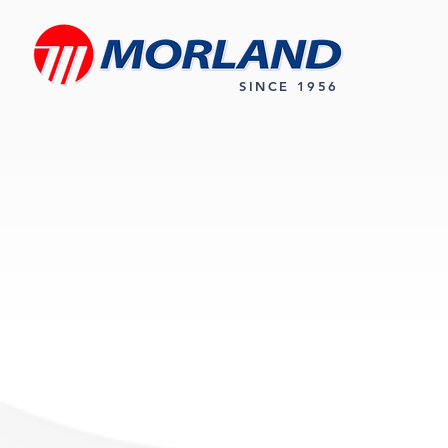
SINCE 1956