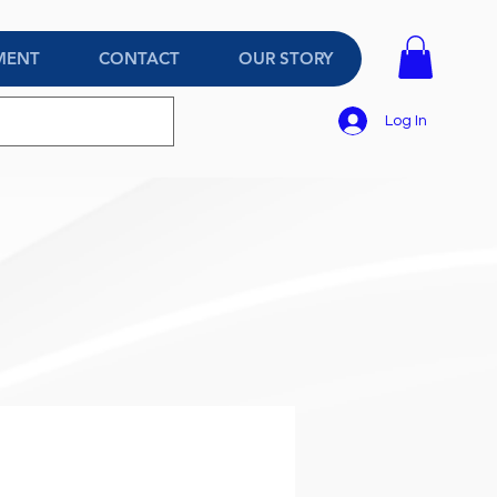
MENT
CONTACT
OUR STORY
Log In