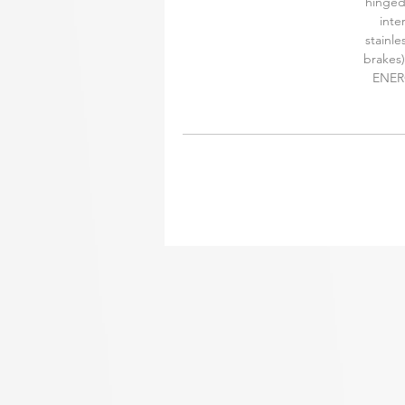
hinged
inte
stainle
brakes)
ENERG