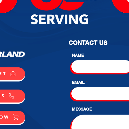
CONTACT US
NAME
RT
EMAIL
US
MESSAGE
NOW