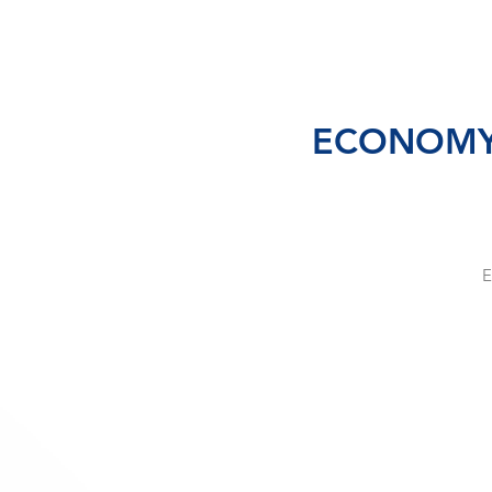
ECONOMY SE
E
te
s
c