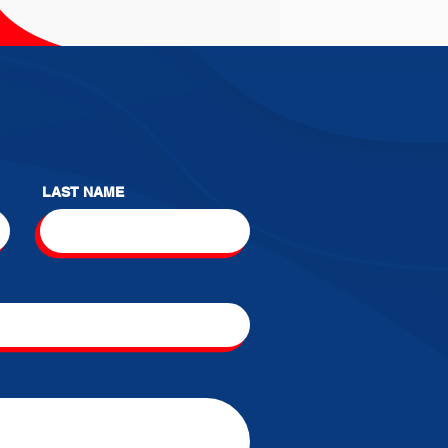
LAST NAME