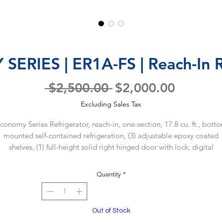
RIES | ER1A-FS | Reach-In R
Regular
Sale
 $2,500.00 
$2,000.00
Price
Price
Excluding Sales Tax
conomy Series Refrigerator, reach-in, one-section, 17.8 cu. ft., bott
mounted self-contained refrigeration, (3) adjustable epoxy coated
shelves, (1) full-height solid right hinged door with lock, digital
mperature display/controls, temperature alarms, LED interior lighti
stainless steel interior floor, aluminum interior sides, rear, & top,
Quantity
*
tainless steel front, gray painted steel exterior sides, top & rear, (4) 
asters (2 with brakes), R290 Hydrocarbon refrigerant, 1/5 HP, NEMA 
15P, UL EPH Classified, cULus, ENERGY STAR®
Out of Stock