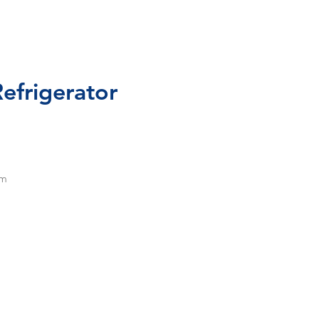
efrigerator
om
ng,
4"
5-