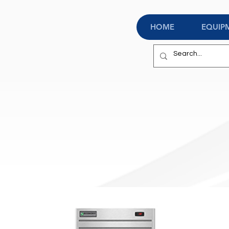
HOME
EQUIP