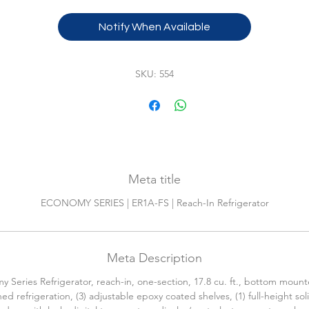
WARRANTY:
Notify When Available
2-Year parts & labor on entire machine.5-Year parts on
compressor.115v/60/1-ph, 2.0 amps, standard.
SKU: 554
Meta title
ECONOMY SERIES | ER1A-FS | Reach-In Refrigerator
Meta Description
 Series Refrigerator, reach-in, one-section, 17.8 cu. ft., bottom mount
ed refrigeration, (3) adjustable epoxy coated shelves, (1) full-height sol