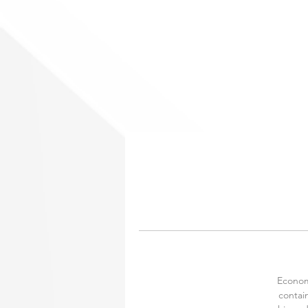
Economy
contain