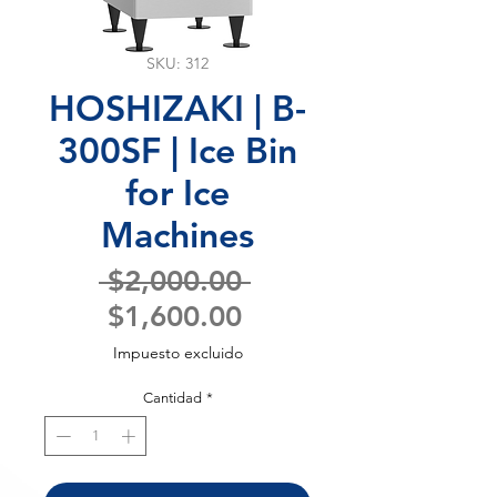
SKU: 312
HOSHIZAKI | B-
300SF | Ice Bin
for Ice
Machines
Precio
 $2,000.00 
Precio
$1,600.00
de
Impuesto excluido
oferta
Cantidad
*