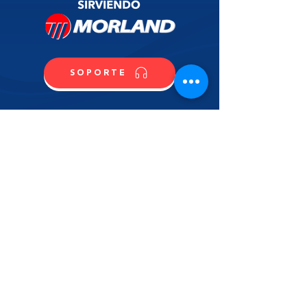
SOPORTE
CONTACTO
COMPRA
CONTÁCTANOS
NOMBRE
APELLIDO