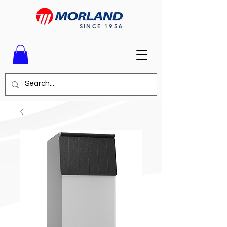
SINCE 1956