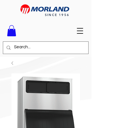
SINCE 1956