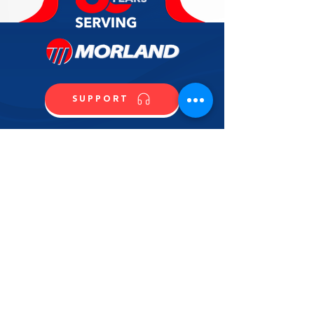
SUPPORT
CALL US
SHOP NOW
CONTACT US
NAME