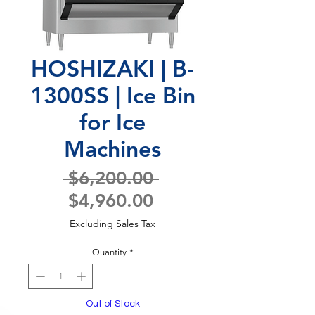
HOSHIZAKI | B-
1300SS | Ice Bin
for Ice
Machines
Regular
 $6,200.00 
Sale
Price
$4,960.00
Price
Excluding Sales Tax
Quantity
*
Out of Stock