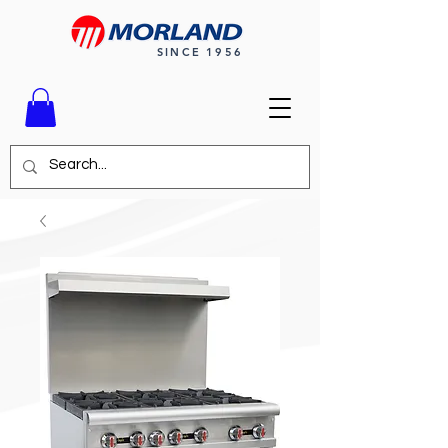
SINCE 1956