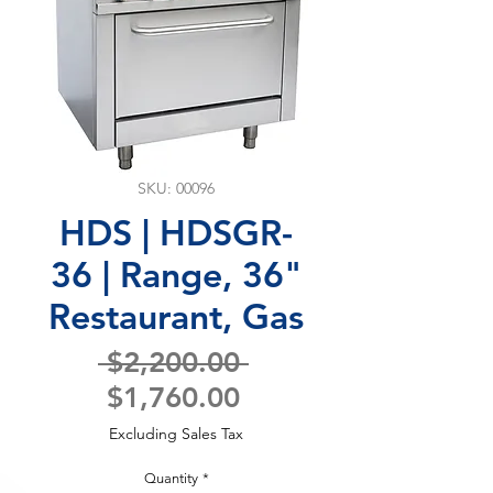
SKU: 00096
HDS | HDSGR-
36 | Range, 36"
Restaurant, Gas
Regular
 $2,200.00 
Sale
Price
$1,760.00
Price
Excluding Sales Tax
Quantity
*