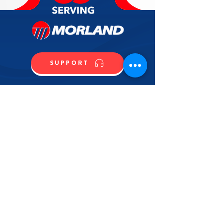
stainless steel back riser, removable
1 Year Parts
crumb tray, 6" stainless steel
adjustable legs, 196,000 BTU, 3/4”
rear NPT, (set up for LP gas).
WARRANTY1 Year Parts
SUPPORT
CALL US
SHOP NOW
CONTACT US
NAME