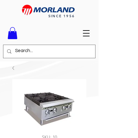
SINCE 1956
SKU: 10