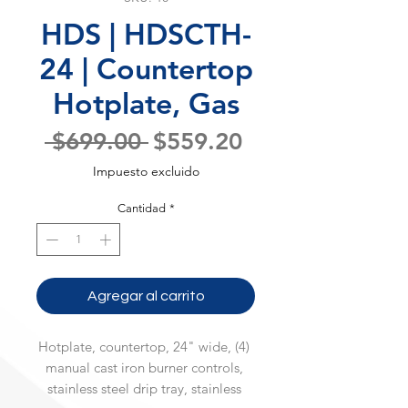
HDS | HDSCTH-
24 | Countertop
Hotplate, Gas
Precio
Precio
 $699.00 
$559.20
de
Impuesto excluido
oferta
Cantidad
*
Agregar al carrito
Hotplate, countertop, 24" wide, (4) 
manual cast iron burner controls, 
stainless steel drip tray, stainless 