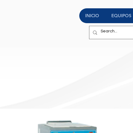
INICIO
EQUIPOS