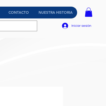
CONTACTO
NUESTRA HISTORIA
Iniciar sesión