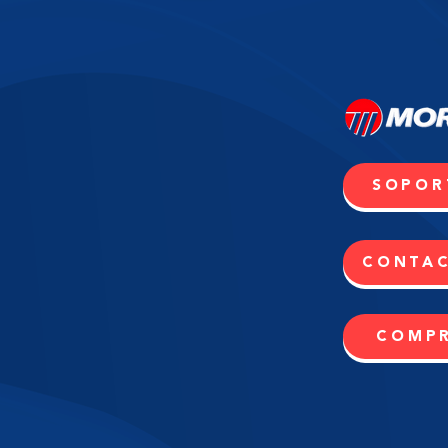
SOPOR
CONTA
COMP