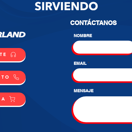
CONTÁCTANOS
NOMBRE
TE
EMAIL
CTO
MENSAJE
RA