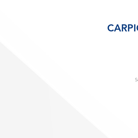
CARPIG
S