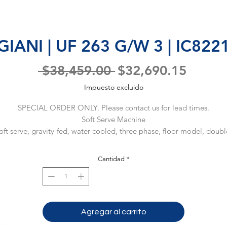
IANI | UF 263 G/W 3 | IC82
Precio
Precio
 $38,459.00 
$32,690.15
de
Impuesto excluido
oferta
SPECIAL ORDER ONLY. Please contact us for lead times.
Soft Serve Machine
oft serve, gravity-fed, water-cooled, three phase, floor model, double
flavor & twist, 18 qt hopper, 3 spigots, touchpad controls, self-
monitoring system, built-in memory, 1/2" water connection, 208-
Cantidad
*
230/60/3-ph (Material Code: IC822124001)
Agregar al carrito