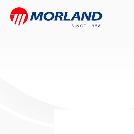
SINCE 1956