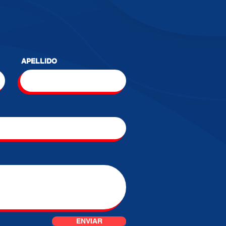
APELLIDO
ENVIAR