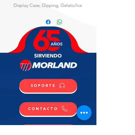
Display Case, Dipping, Gelato/Ice 
Cream
Professional Cabinet for Ice Cream 
& Gelato, ventilated refrigeration, 
PLUS version, fits 13 regular 5L 
pans, electronic control, R290, 
straight front glass H 117, front & 
sides stainless steel, sliding doors, 
(2) hermetic compressors, 
220v/60/1-ph, 15 max amp fuse 
required,NEMA 6-20P, NSF, cUL, 
(Material Code: IC86D519000)
SOPORTE
CONTACTO
COMPRA