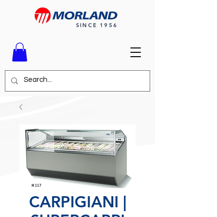
SINCE 1956
CARPIGIANI |