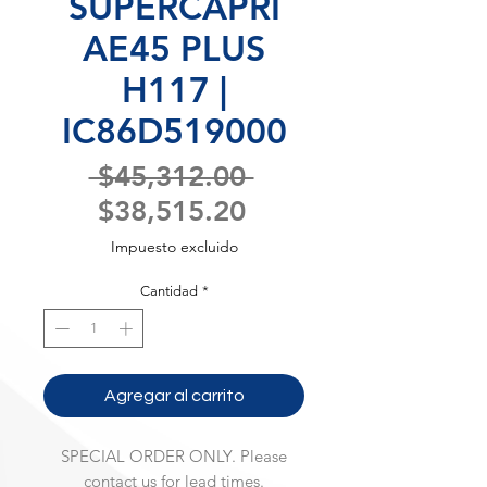
SUPERCAPRI
AE45 PLUS
H117 |
IC86D519000
Precio
 $45,312.00 
Precio
$38,515.20
de
Impuesto excluido
oferta
Cantidad
*
Agregar al carrito
SPECIAL ORDER ONLY. Please
contact us for lead times.