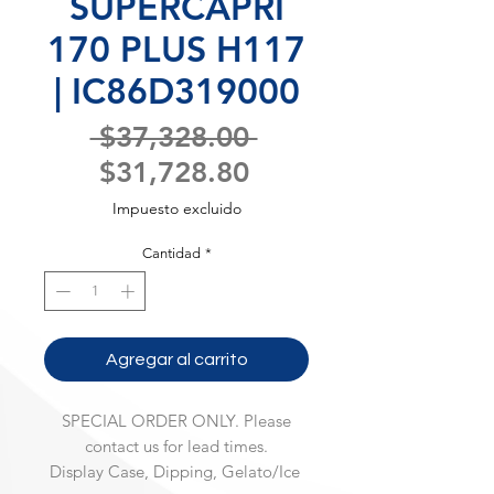
SUPERCAPRI
170 PLUS H117
| IC86D319000
Precio
 $37,328.00 
Precio
$31,728.80
de
Impuesto excluido
oferta
Cantidad
*
Agregar al carrito
SPECIAL ORDER ONLY. Please
contact us for lead times.
Display Case, Dipping, Gelato/Ice 