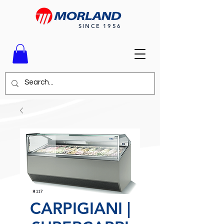
SINCE 1956
CARPIGIANI |