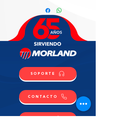
Cream
Professional Cabinet for Ice Cream 
& Gelato, ventilated refrigeration, 
PLUS version, fits (18) regular 5L 
pans, electronic control, R290, 
straight front glass H 117, front & 
sides RAL7022, sliding doors, (4) 
castors (2) locking, (2) hermetic 
compressors, 220v/60/1-ph, 15 max 
amp fuse required, NEMA 6-20P, 
NSF, cUL, (Material Code: 
SOPORTE
IC86D319000)
CONTACTO
COMPRA