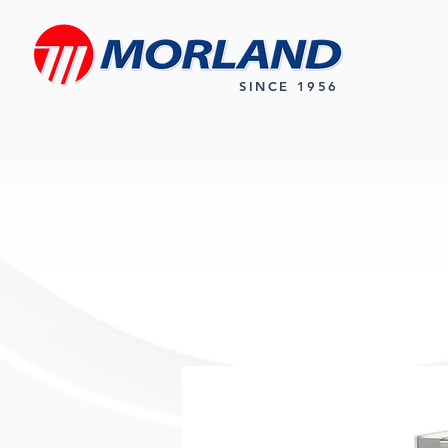
SINCE 1956