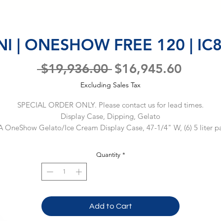
NI | ONESHOW FREE 120 | IC
Regular
Sale
 $19,936.00 
$16,945.60
Price
Price
Excluding Sales Tax
SPECIAL ORDER ONLY. Please contact us for lead times.
Display Case, Dipping, Gelato
A OneShow Gelato/Ice Cream Display Case, 47-1/4" W, (6) 5 liter pa
apacity, self-contained refrigeration, straight front glass, reverse cycle
defrost, electronic controls, LED lighting, gray front & side panels, 
Quantity
*
ainless steel base, casters (2 braked), R404a, 220v/60/1-ph, 10.0 amps
NEMA 6-15P, ETL-Sanitation, cETLus, (Material Code: 
IC86BU19020)Warranty: 1 year parts only. 90 days labor. 5 years on 
compressors.
Add to Cart