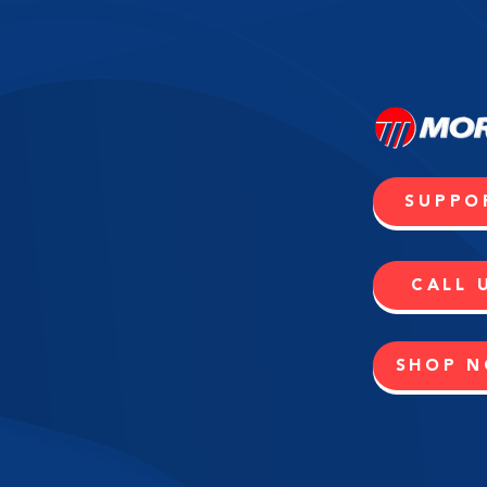
SUPPO
CALL 
SHOP 