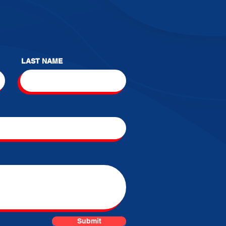
LAST NAME
Submit