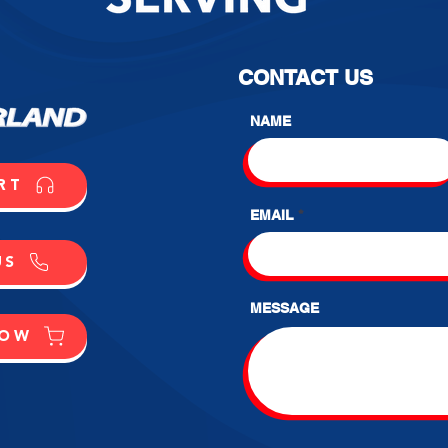
CONTACT US
NAME
RT
EMAIL
US
MESSAGE
NOW