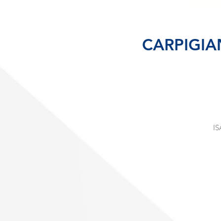
CARPIGIA
IS
c
st