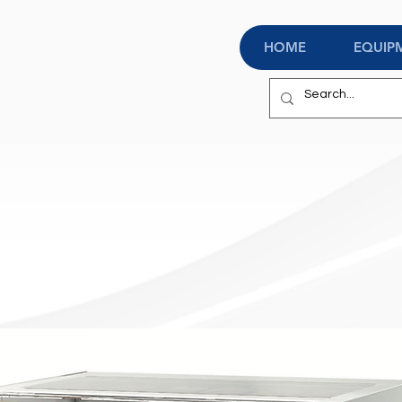
HOME
EQUIP