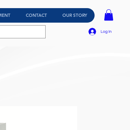
MENT
CONTACT
OUR STORY
Log In