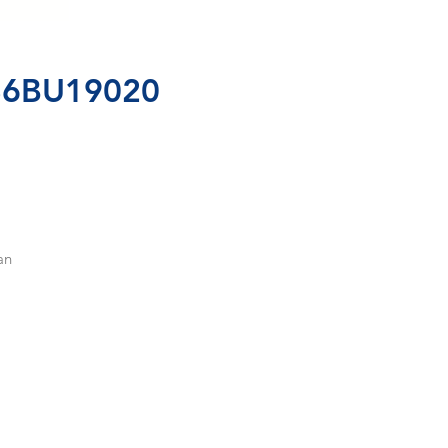
86BU19020
n 
 
, 