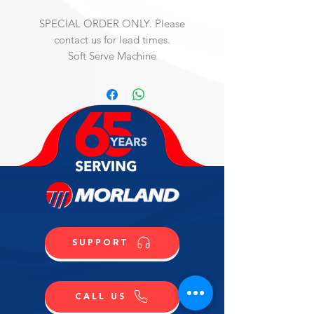
SPECIAL ORDER ONLY. Please
contact us for lead times.
Soft Serve Machine
Mister Art Freezer for frozen dessert 
bars, cakes, soft serve, heat treat, 
pump model, three phase, water-
cooled self-contained, single flavor, 
counter-top, 12 qt. capacity, one 
valve, electronic control, R404A, 
stainless steel beater, stainless steel 
construction, painted sides & rear, 
NSF, cULus, (Material Code: 
IC873424000)
SUPPORT
CALL US