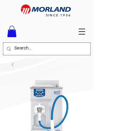
SINCE 1956