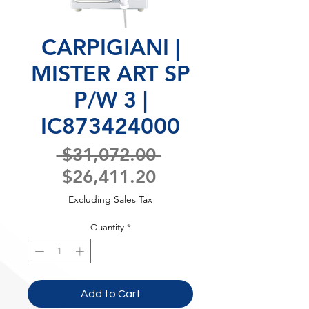
CARPIGIANI |
MISTER ART SP
P/W 3 |
IC873424000
Regular
 $31,072.00 
Sale
Price
$26,411.20
Price
Excluding Sales Tax
Quantity
*
Add to Cart