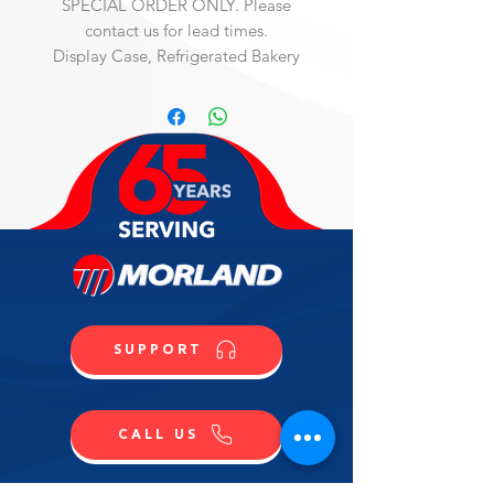
SPECIAL ORDER ONLY. Please
contact us for lead times.
Display Case, Refrigerated Bakery
Pastry display cabinet. Plug-in 
installation. R290 Refrigerant. 1-2 
shelves. Materials cooled to 33.8-
50ºF. Capacity: 400 Gross, 150 Net. 
Dimensions: 46 x 41.5 x 53.5 
(LxDxH, inches). 115 V / 1 Ph / 60 
Hz, 7.1 A. (Material Code: 
IC86CX19603)
SUPPORT
CALL US