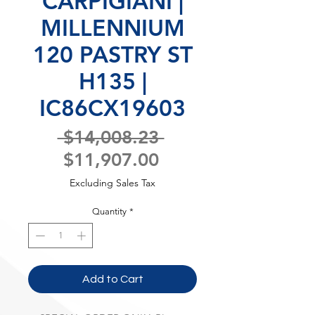
CARPIGIANI |
MILLENNIUM
120 PASTRY ST
H135 |
IC86CX19603
Regular
 $14,008.23 
Sale
Price
$11,907.00
Price
Excluding Sales Tax
Quantity
*
Add to Cart