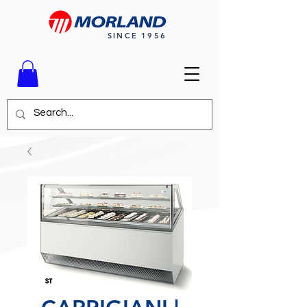
SINCE 1956