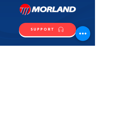
SUPPORT
CALL US
SHOP NOW
CONTACT US
NAME
LAST NAME