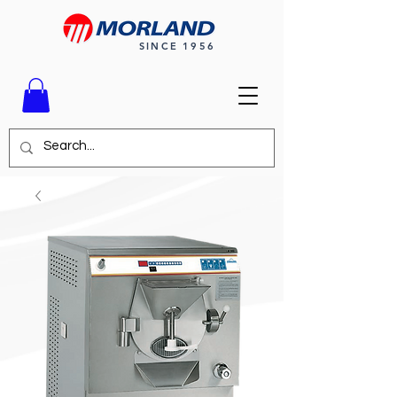
SINCE 1956