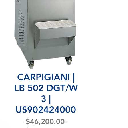
CARPIGIANI |
LB 502 DGT/W
3 |
US902424000
Regular
 $46,200.00 