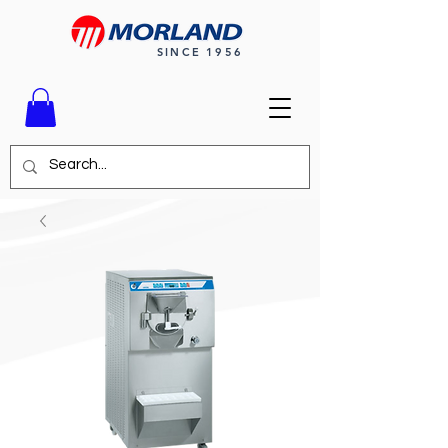
SINCE 1956