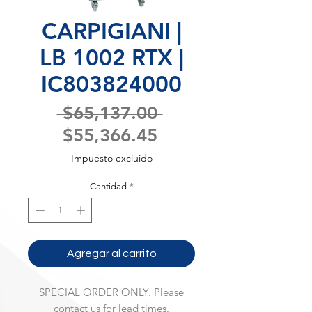
CARPIGIANI |
LB 1002 RTX |
IC803824000
Precio
 $65,137.00 
Precio
$55,366.45
de
Impuesto excluido
oferta
Cantidad
*
Agregar al carrito
SPECIAL ORDER ONLY. Please
contact us for lead times.