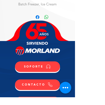
Batch Freezer, Ice Cream
Ice-cream style Batch Freezer, floor 
model, water-cooled, two speed, 37 
qt., electronic control system, 
welded steel construction, stainless 
steel panels, 5" casters, blades, 
built-in faucet with hose, 1/2" water 
connection, R404A, 208-230v/60/3-
ph, 50 amps, NSF, cUL, UL, 
(Material Code: IC803824000)
SOPORTE
CONTACTO
COMPRA