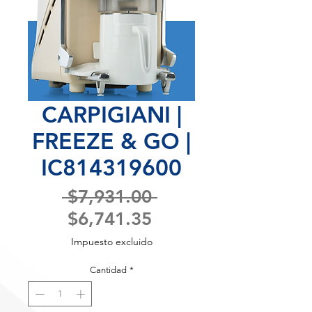
CARPIGIANI |
FREEZE & GO |
IC814319600
Precio
 $7,931.00 
Precio
$6,741.35
de
Impuesto excluido
oferta
Cantidad
*