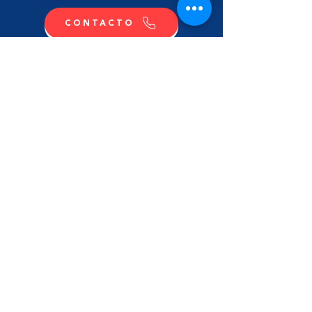
CONTACTO
COMPRA
CONTÁCTANOS
NOMBRE
APELLIDO
EMAIL
MENSAJE