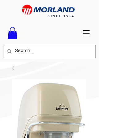
SINCE 1956