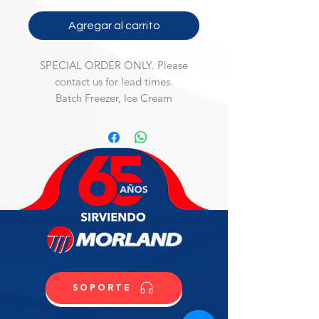
Agregar al carrito
SPECIAL ORDER ONLY. Please
contact us for lead times.
Batch Freezer, Ice Cream
Batch Freezer, counter model, air-
cooled, single speed, 0.5 qt. tank 
capacity, automatic control, R404A, 
115v/60/1-ph, 10 amp, NSF, UL, 
(Material Code: IC814319600)
SOPORTE