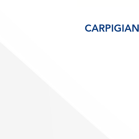
CARPIGIANI
(H
Gr