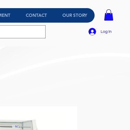
MENT
CONTACT
OUR STORY
Log In