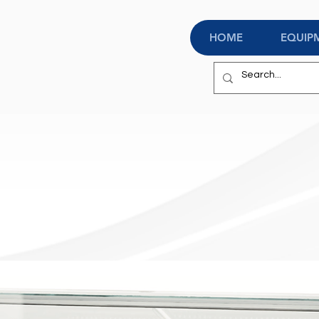
HOME
EQUIP