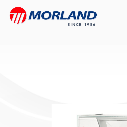
SINCE 1956