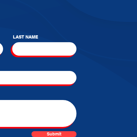
LAST NAME
Submit