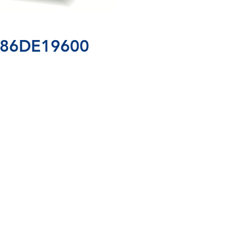
IC86DE19600
99 
/ 