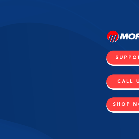
SUPPO
CALL 
SHOP 