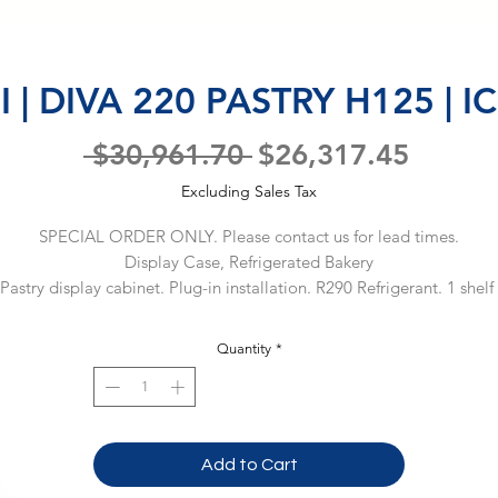
 | DIVA 220 PASTRY H125 | 
Regular
Sale
 $30,961.70 
$26,317.45
Price
Price
Excluding Sales Tax
SPECIAL ORDER ONLY. Please contact us for lead times.
Display Case, Refrigerated Bakery
Pastry display cabinet. Plug-in installation. R290 Refrigerant. 1 shelf 
125) or 2 shelves (H140). Materials cooled to 33.8-50ºF. Capacity: 13
oss, 285 Net. Dimensions: 85.25 x 43.5 x 49.5 (LxDxH, inches). 115 V 
Quantity
*
1 Ph / 60 Hz, 7.2 A. (Material Code: IC86DE19600)
Add to Cart