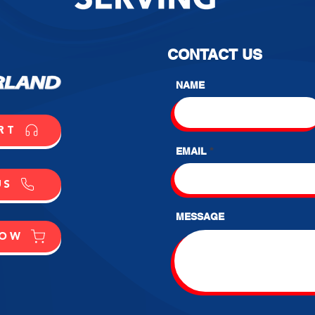
CONTACT US
NAME
RT
EMAIL
US
MESSAGE
NOW