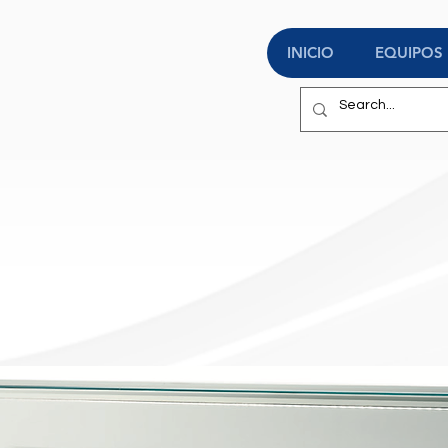
INICIO
EQUIPOS