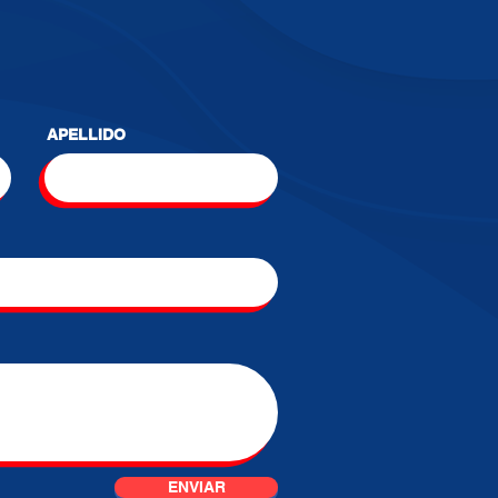
APELLIDO
ENVIAR