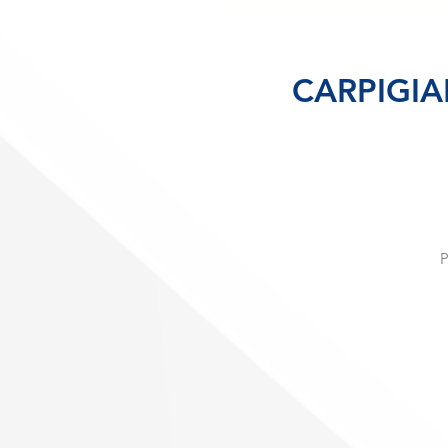
CARPIGIAN
P
h