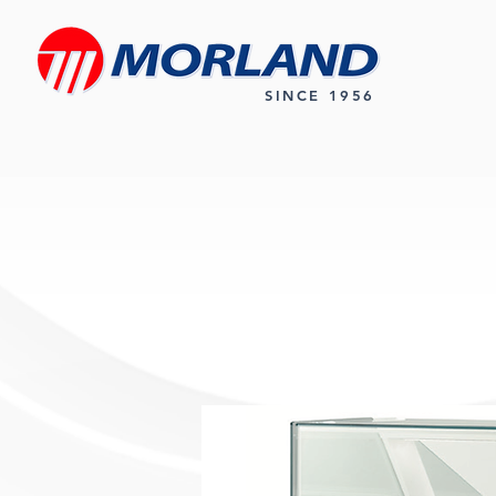
SINCE 1956