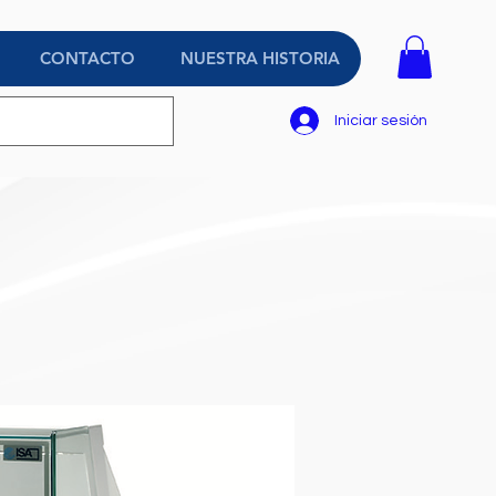
CONTACTO
NUESTRA HISTORIA
Iniciar sesión