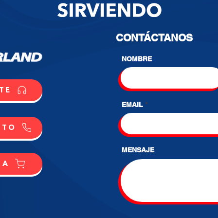
CONTÁCTANOS
NOMBRE
TE
EMAIL
CTO
MENSAJE
RA