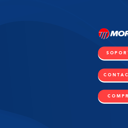
SOPOR
CONTA
COMP