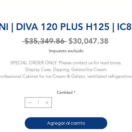
I | DIVA 120 PLUS H125 | I
Precio
Precio
 $35,349.86 
$30,047.38
de
Impuesto excluido
oferta
SPECIAL ORDER ONLY. Please contact us for lead times.
Display Case, Dipping, Gelato/Ice Cream
rofessional Cabinet for Ice Cream & Gelato, ventilated refrigeration,
PLUS version, (12) regular 5L pans, electronic control, R290, straight 
front glass H 125-H140, front & sides RAL9003, sliding doors, (1) 
Cantidad
*
ermetic compressor, 220v/60/1-ph, 10 max amp fuse required, NEM
6-15, NSF, cUL, (Material Code: IC86D919000)
Agregar al carrito