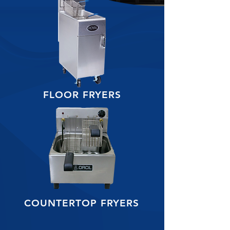
FLOOR FRYERS
COUNTERTOP FRYERS