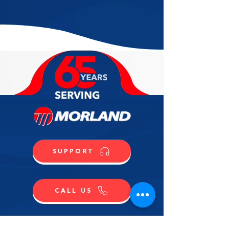
SUPPORT
CALL US
SHOP NOW