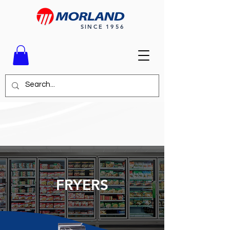
SINCE 1956
FRYERS