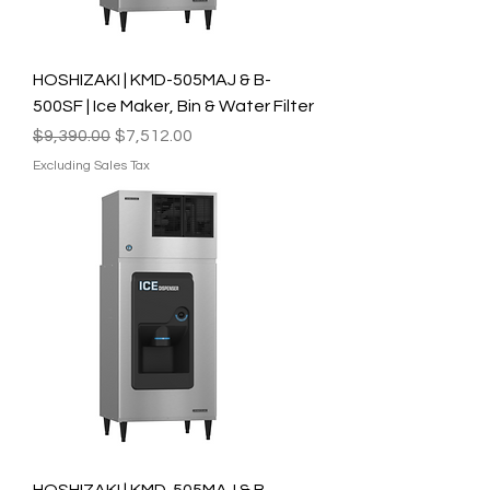
HOSHIZAKI | KMD-505MAJ & B-
500SF | Ice Maker, Bin & Water Filter
Regular Price
Sale Price
$9,390.00
$7,512.00
Excluding Sales Tax