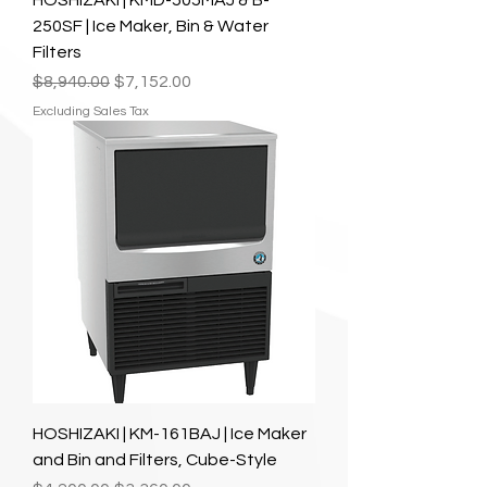
HOSHIZAKI | KMD-505MAJ & B-
250SF | Ice Maker, Bin & Water
Filters
Regular Price
Sale Price
$8,940.00
$7,152.00
Excluding Sales Tax
HOSHIZAKI | KM-161BAJ | Ice Maker
and Bin and Filters, Cube-Style