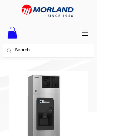
SINCE 1956